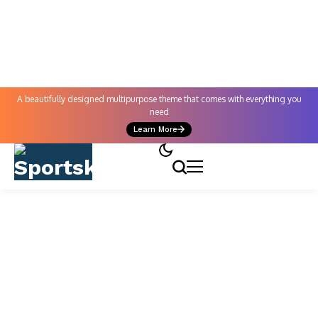
A beautifully designed multipurpose theme that comes with everything you
need
Learn More